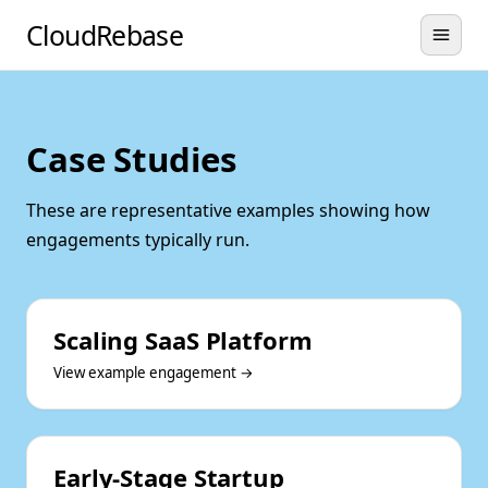
CloudRebase
Case Studies
These are representative examples showing how
engagements typically run.
Scaling SaaS Platform
View example engagement →
Early-Stage Startup