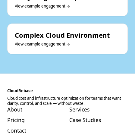
View example engagement →
Complex Cloud Environment
View example engagement →
CloudRebase
Cloud cost and infrastructure optimization for teams that want
clarity, control, and scale — without waste.
About
Services
Pricing
Case Studies
Contact